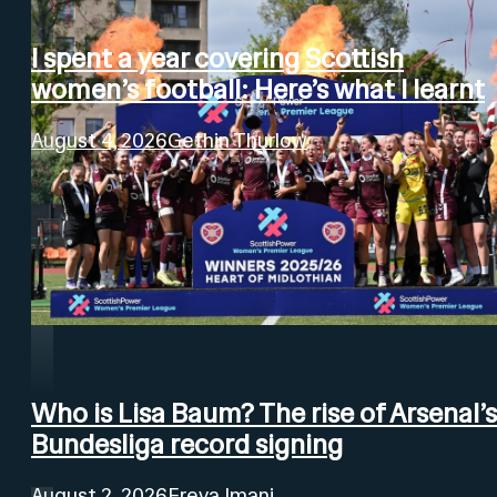
I spent a year covering Scottish
women’s football: Here’s what I learnt
August 4, 2026
Gethin Thurlow
Who is Lisa Baum? The rise of Arsenal’s
Bundesliga record signing
August 2, 2026
Freya Imani