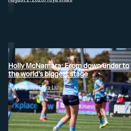
Holly McNamara: From down under to
the world’s biggest stage
July 31, 2026
Enya Liu