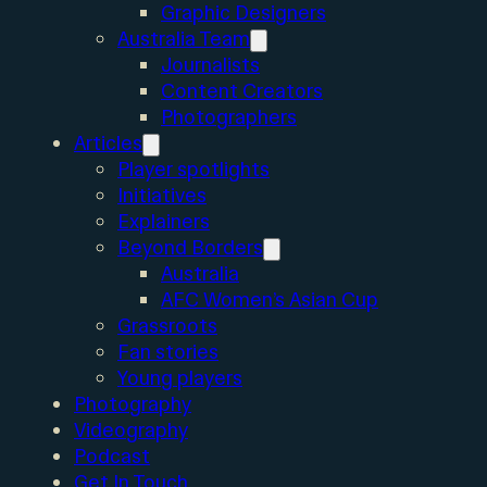
Graphic Designers
Australia Team
Journalists
Content Creators
Photographers
Articles
Player spotlights
Initiatives
Explainers
Beyond Borders
Australia
AFC Women’s Asian Cup
Grassroots
Fan stories
Young players
Photography
Videography
Podcast
Get In Touch