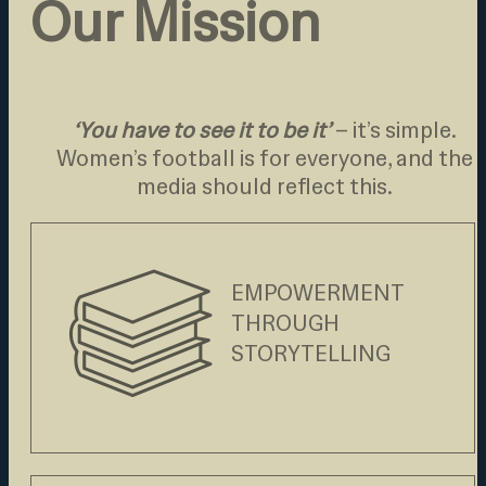
Our Mission
‘You have to see it to be it’
– it’s simple.
Women’s football is for everyone, and the
media should reflect this.
EMPOWERMENT
THROUGH
STORYTELLING