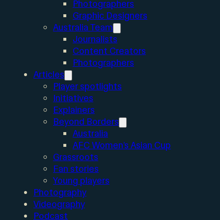
Photographers
Graphic Designers
Australia Team
Journalists
Content Creators
Photographers
Articles
Player spotlights
Initiatives
Explainers
Beyond Borders
Australia
AFC Women’s Asian Cup
Grassroots
Fan stories
Young players
Photography
Videography
Podcast