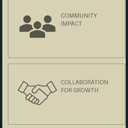
COMMUNITY
IMPACT
COLLABORATION
FOR GROWTH