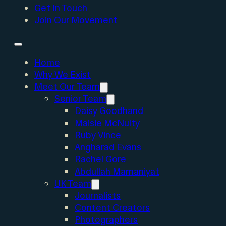
Get In Touch
Join Our Movement
Home
Why We Exist
Meet Our Team
Senior Team
Daisy Goodhand
Maisie McNulty
Ruby Vince
Angharad Evans
Rachel Gore
Abdullah Mamaniyat
UK Team
Journalists
Content Creators
Photographers