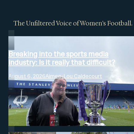
The Unfiltered Voice of Women’s Football.
Breaking into the sports media
industry: Is it really that difficult?
August 6, 2026
Aimee-Lou Caldecourt