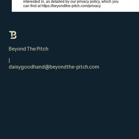
interested in, as detailed by our privacy policy, which you
can find at https://beyondthe-pitch.com/privacy
Beyond The Pitch
|
daisygoodhand@beyondthe-pitch.com