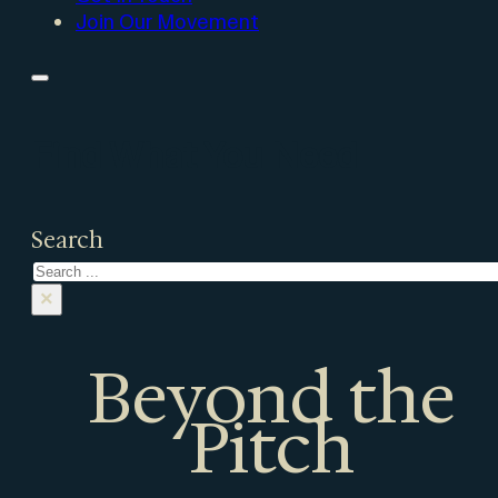
Join Our Movement
Find What You Need
Search
×
Beyond the
Pitch