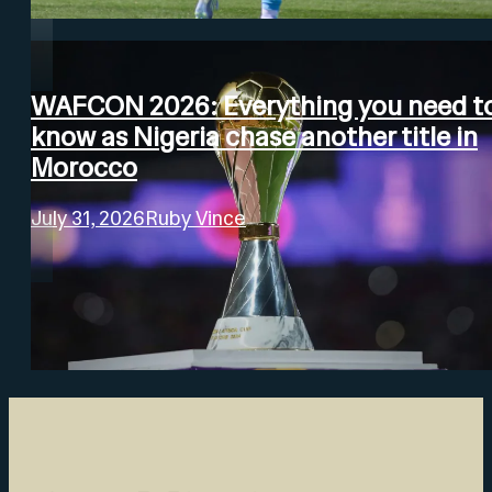
WAFCON 2026: Everything you need t
know as Nigeria chase another title in
Morocco
July 31, 2026
Ruby Vince