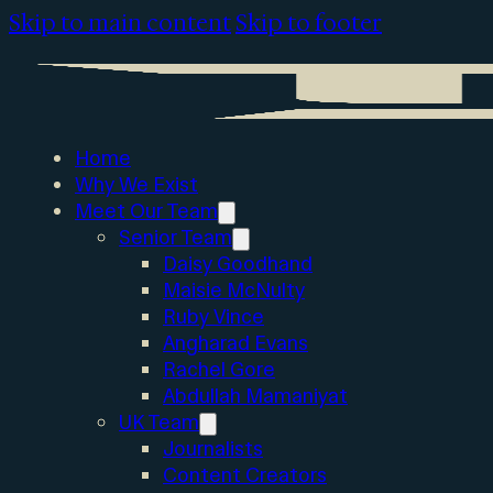
Skip to main content
Skip to footer
Home
Why We Exist
Meet Our Team
Senior Team
Daisy Goodhand
Maisie McNulty
Ruby Vince
Angharad Evans
Rachel Gore
Abdullah Mamaniyat
UK Team
Journalists
Content Creators