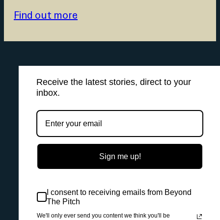
Find out more
Receive the latest stories, direct to your
inbox.
Sign me up!
I consent to receiving emails from Beyond
The Pitch
We'll only ever send you content we think you'll be