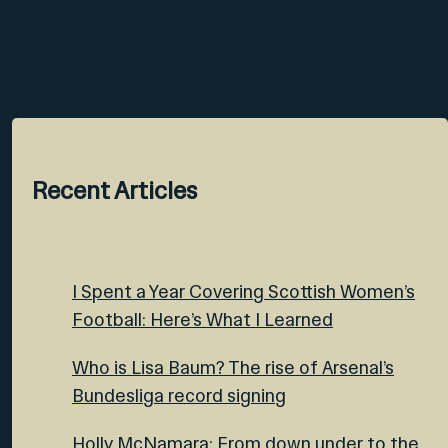
Recent Articles
I Spent a Year Covering Scottish Women’s
Football: Here’s What I Learned
Who is Lisa Baum? The rise of Arsenal’s
Bundesliga record signing
Holly McNamara: From down under to the