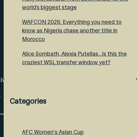
world’s biggest stage
WAFCON 2026: Everything you need to
know as Nigeria chase another title in
Morocco
Alice Sombath, Alexia Putellas…Is this the
craziest WSL transfer window yet?
ite
s
Categories
AFC Women's Asian Cup