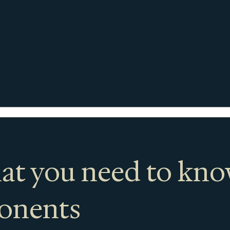
at you need to kn
ponents