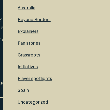
Australia
Beyond Borders
tly
ys
Explainers
her
Fan stories
Grassroots
Initiatives
Player spotlights
ence
Spain
Uncategorized