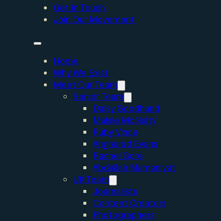
Get In Touch
Join Our Movement
Home
Why We Exist
Meet Our Team
Senior Team
Daisy Goodhand
Maisie McNulty
Ruby Vince
Angharad Evans
Rachel Gore
Abdullah Mamaniyat
UK Team
Journalists
Content Creators
Photographers