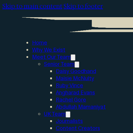
Skip to main content
Skip to footer
Home
Why We Exist
Meet Our Team
Senior Team
Daisy Goodhand
Maisie McNulty
Ruby Vince
Angharad Evans
Rachel Gore
Abdullah Mamaniyat
UK Team
Journalists
Content Creators