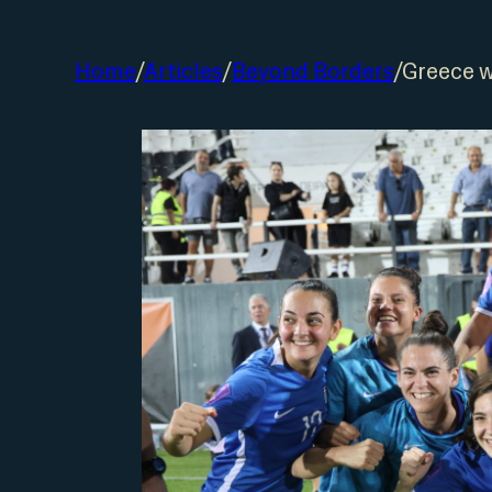
Home
/
Articles
/
Beyond Borders
/
Greece w