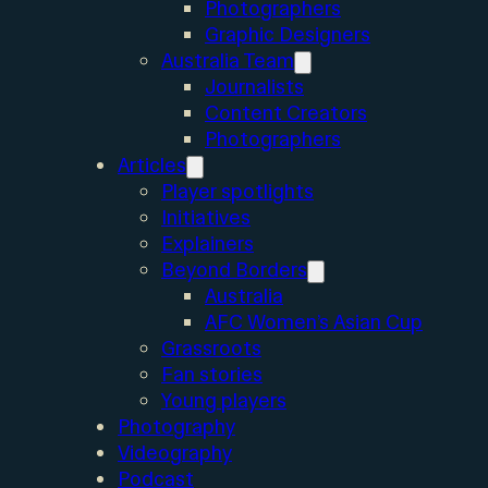
Photographers
Graphic Designers
Australia Team
Journalists
Content Creators
Photographers
Articles
Player spotlights
Initiatives
Explainers
Beyond Borders
Australia
AFC Women’s Asian Cup
Grassroots
Fan stories
Young players
Photography
Videography
Podcast