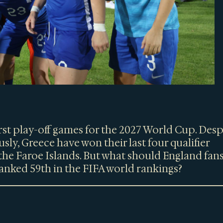
first play-off games for the 2027 World Cup. Desp
sly, Greece have won their last four qualifier
the Faroe Islands. But what should England fan
anked 59th in the FIFA world rankings?