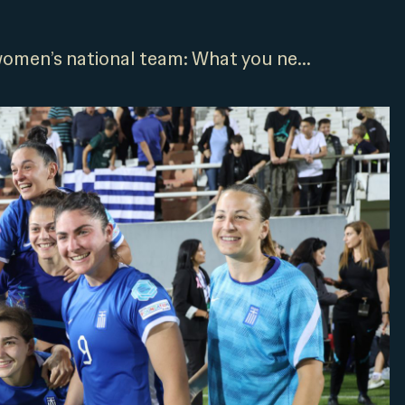
omen’s national team: What you ne...