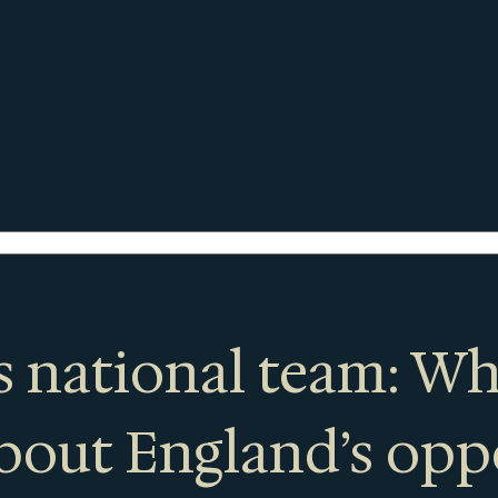
 national team: Wh
bout England’s op