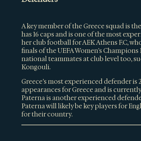
A key member of the Greece squad is th
has 16 caps and is one of the most exp
her club football for AEK Athens F.C, who
finals of the UEFA Women’s Champions L
national teammates at club level too, s
Kongouli.
Greece’s most experienced defender is 
appearances for Greece and is currently
Paterna is another experienced defende
Paterna will likely be key players for En
for their country.