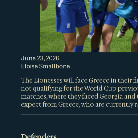
June 23, 2026
Eloise Smallbone
The Lionesses will face Greece in their 
not qualifying for the World Cup previou
matches, where they faced Georgia and 
expect from Greece, who are currently r
Defenders