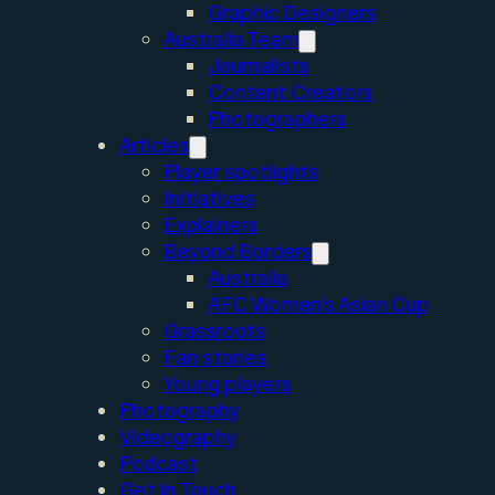
Graphic Designers
Australia Team
Journalists
Content Creators
Photographers
Articles
Player spotlights
Initiatives
Explainers
Beyond Borders
Australia
AFC Women’s Asian Cup
Grassroots
Fan stories
Young players
Photography
Videography
Podcast
Get In Touch