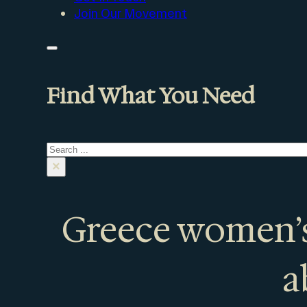
Join Our Movement
Find What You Need
Search
×
Greece women’s
a