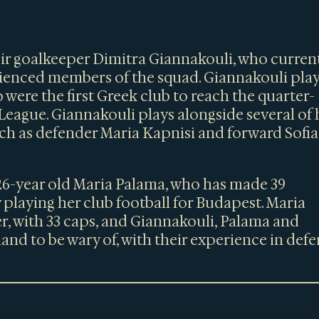
eir goalkeeper Dimitra Giannakouli, who curren
erienced members of the squad. Giannakouli pla
 were the first Greek club to reach the quarter-
eague. Giannakouli plays alongside several of 
uch as defender Maria Kapnisi and forward Sofia
26-year old Maria Palama, who has made 39
 playing her club football for Budapest. Maria
r, with 33 caps, and Giannakouli, Palama and
gland to be wary of, with their experience in def