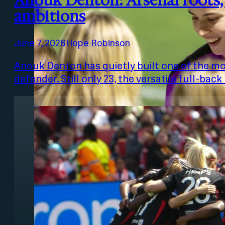
Anouk Denton: Arsenal roots
ambitions
June 7, 2026
Hope Robinson
Anouk Denton has quietly built one of the mo
defender. Still only 23, the versatile full-ba
Photo: Charlotte Briggs