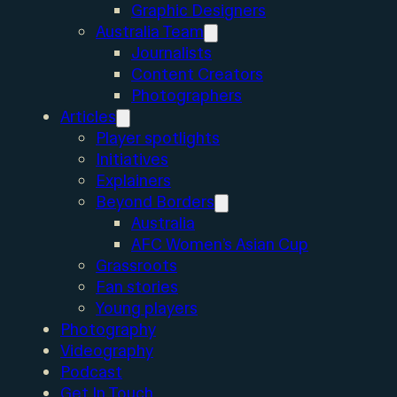
Graphic Designers
Australia Team
Journalists
Content Creators
Photographers
Articles
Player spotlights
Initiatives
Explainers
Beyond Borders
Australia
AFC Women’s Asian Cup
Grassroots
Fan stories
Young players
Photography
Videography
Podcast
Get In Touch