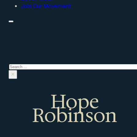
Join Our Movement
Find What You Need
Search
×
Hope
Robinson