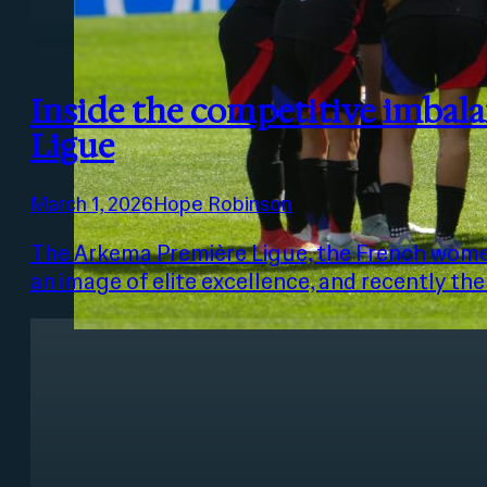
Inside the competitive imbal
Ligue
March 1, 2026
Hope Robinson
The Arkema Première Ligue, the French women
an image of elite excellence, and recently th