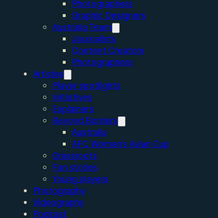
Photographers
Graphic Designers
Australia Team
Journalists
Content Creators
Photographers
Articles
Player spotlights
Initiatives
Explainers
Beyond Borders
Australia
AFC Women’s Asian Cup
Grassroots
Fan stories
Young players
Photography
Videography
Podcast