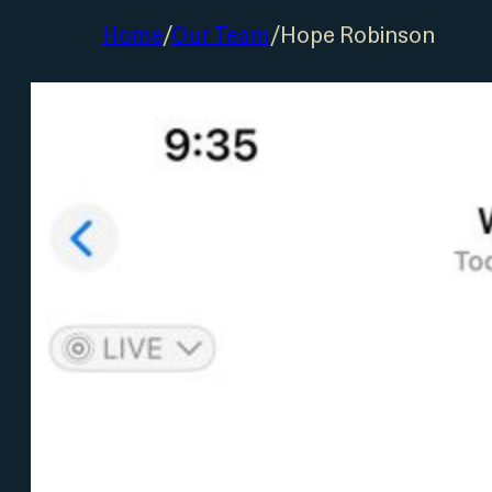
Home
/
Our Team
/
Hope Robinson