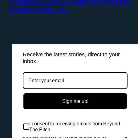
Matildas as Australia prepares to host the
Women’s Asian Cup…
Receive the latest stories, direct to your
inbox.
Sign me up!
I consent to receiving emails from Beyond
The Pitch