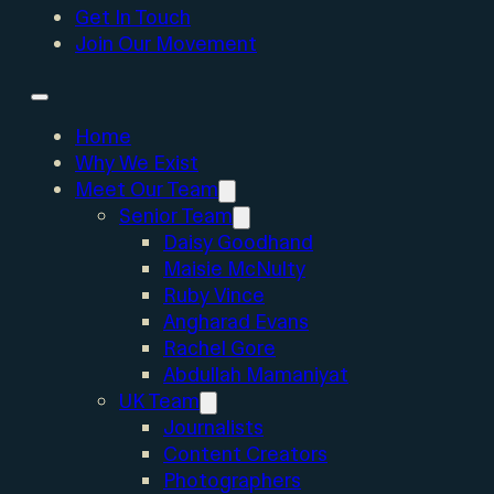
Get In Touch
Join Our Movement
Home
Why We Exist
Meet Our Team
Senior Team
Daisy Goodhand
Maisie McNulty
Ruby Vince
Angharad Evans
Rachel Gore
Abdullah Mamaniyat
UK Team
Journalists
Content Creators
Photographers