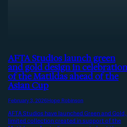
AFTA Studios launch green
and gold design in celebratio
of the Matildas ahead of the
Asian Cup
February 3, 2026
Hope Robinson
AFTA Studios have launched Green and Gold,
limited collection created in support of the