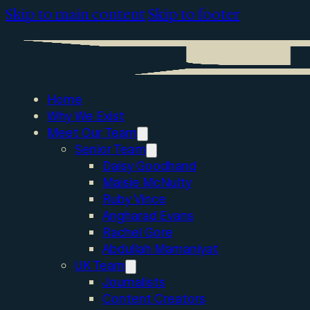
Skip to main content
Skip to footer
Home
Why We Exist
Meet Our Team
Senior Team
Daisy Goodhand
Maisie McNulty
Ruby Vince
Angharad Evans
Rachel Gore
Abdullah Mamaniyat
UK Team
Journalists
Content Creators