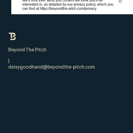
We'll only ever send you content we think you'll be
interested in, as detailed by our privacy policy, which you
can find at https://beyondthe-pitch.com/privacy
Beyond The Pitch
|
daisygoodhand@beyondthe-pitch.com