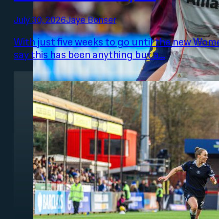
July 30, 2026
Jaye Bonser
With just five weeks to go until the new Women
say this has been anything but a…