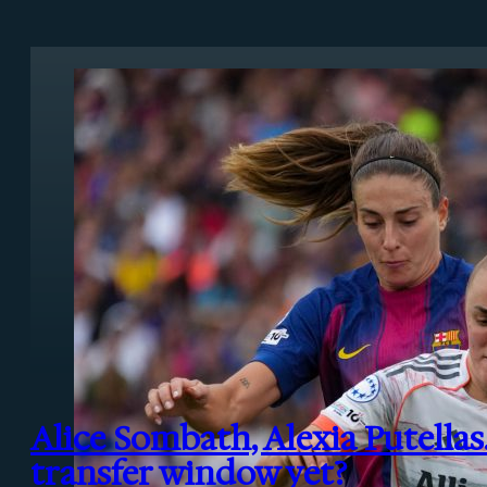
Alice Sombath, Alexia Putellas
transfer window yet?