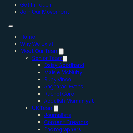
Get In Touch
Join Our Movement
Home
Why We Exist
Meet Our Team
Senior Team
Daisy Goodhand
Maisie McNulty
Ruby Vince
Angharad Evans
Rachel Gore
Abdullah Mamaniyat
UK Team
Journalists
Content Creators
Photographers