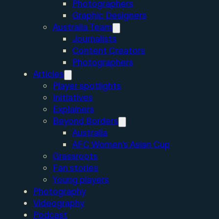
Photographers
Graphic Designers
Australia Team
Journalists
Content Creators
Photographers
Articles
Player spotlights
Initiatives
Explainers
Beyond Borders
Australia
AFC Women’s Asian Cup
Grassroots
Fan stories
Young players
Photography
Videography
Podcast