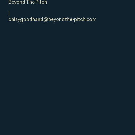
Beyond The Pitch
|
daisygoodhand@beyondthe-pitch.com