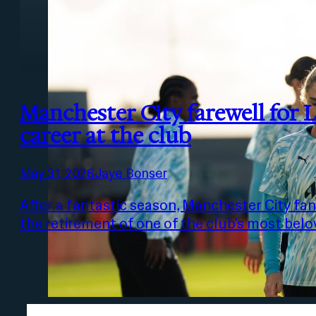
Manchester City farewell for 
career at the club
May 31, 2026
Jaye Bonser
After a fantastic season, Manchester City fans
the retirement of one of the club’s most bel