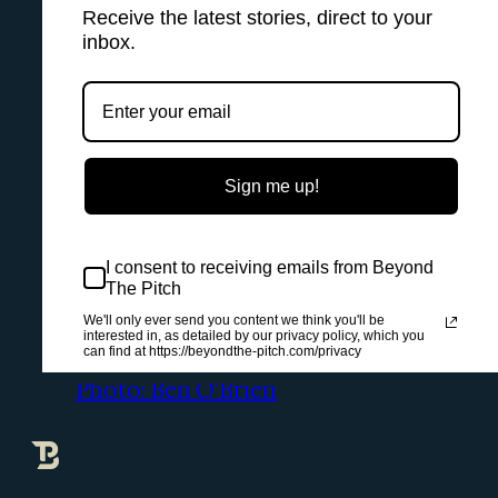
Receive the latest stories, direct to your
inbox.
Sign me up!
I consent to receiving emails from Beyond
The Pitch
We'll only ever send you content we think you'll be
interested in, as detailed by our privacy policy, which you
can find at https://beyondthe-pitch.com/privacy
Photo: Ben O'Brien