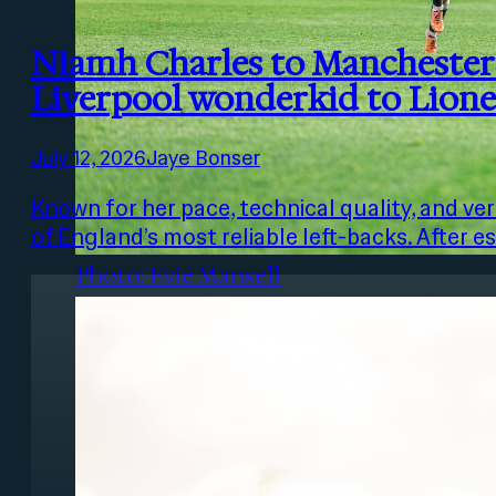
Niamh Charles to Manchester 
Liverpool wonderkid to Lione
July 12, 2026
Jaye Bonser
Photo: Lina
Known for her pace, technical quality, and ve
of England’s most reliable left-backs. After e
Photo: Evie Mansell