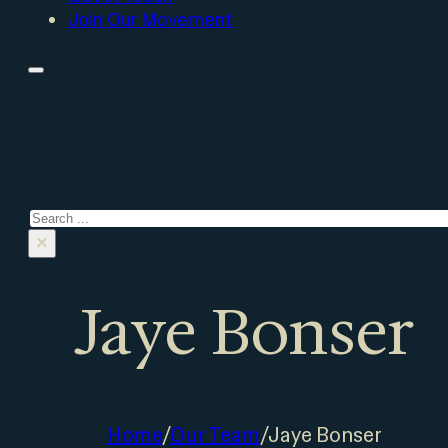
Join Our Movement
Find What You Need
Search
×
Jaye Bonser
Home
/
Our Team
/
Jaye Bonser