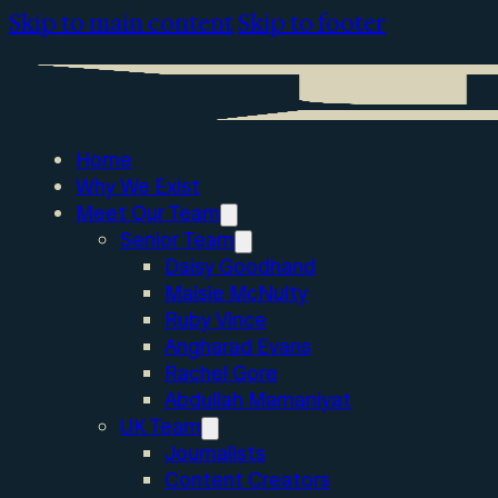
Skip to main content
Skip to footer
Home
Why We Exist
Meet Our Team
Senior Team
Daisy Goodhand
Maisie McNulty
Ruby Vince
Angharad Evans
Rachel Gore
Abdullah Mamaniyat
UK Team
Journalists
Content Creators