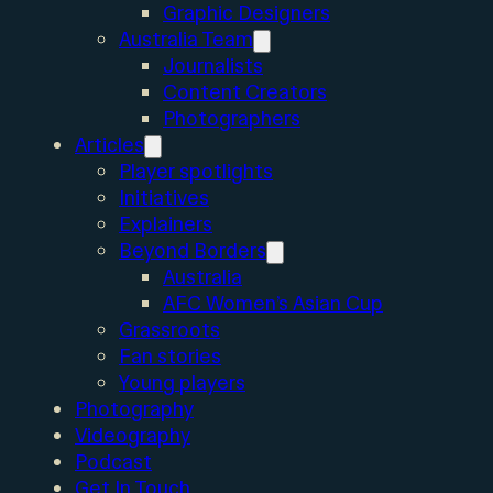
Graphic Designers
Australia Team
Journalists
Content Creators
Photographers
Articles
Player spotlights
Initiatives
Explainers
Beyond Borders
Australia
AFC Women’s Asian Cup
Grassroots
Fan stories
Young players
Photography
Videography
Podcast
Get In Touch